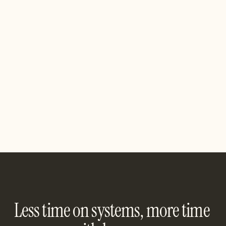
QuantaSync
A no-code data pipeline for syncing apps, warehouses, 
and reporting tools. QuantaSync makes your metrics 
always-on and always accurate.
See Integration
Less time on systems, more time 