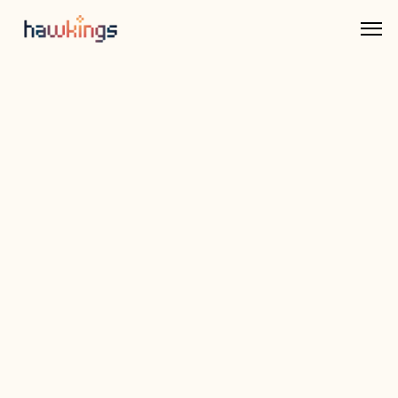
Back to Integrations
Rivina Money
An ERP-lite system for growing finance 
teams that need structure without the 
overhead. Reckno offers clean, modular tools 