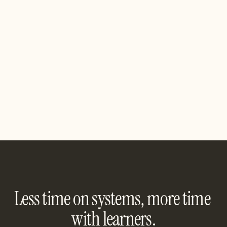
COLLABORATION
Are we missing an integration?
If you want to see a specific product integration, let us 
know, we’re all ears!
Contact us
Contact us
Less time on systems, more time 
with learners.